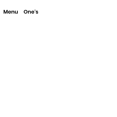
One's
Menu